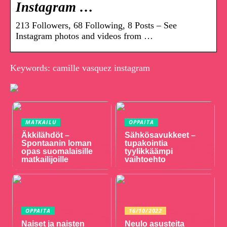
Instagram …
213 Followers, 68 Following, 8 Posts – See
Instagram photos and videos from …
Keywords: camille vasquez instagram
MATKAILU
OPPAITA
Äkkilähdöt –
Sähkösavukkeet –
Spontaanin loman
tupakointia
opas suomalaisille
tyylikkäämpi
matkailijoille
vaihtoehto
OPPAITA
16/10/2022
Naiset ja naisten
Neulo asusteita