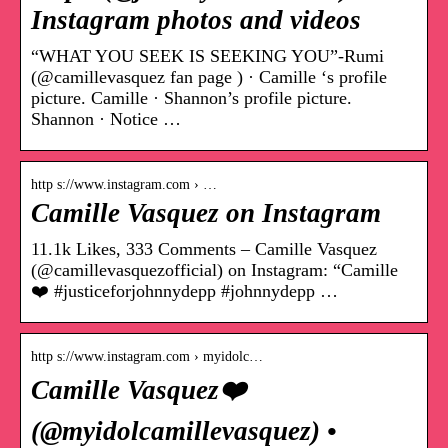
Instagram photos and videos
“WHAT YOU SEEK IS SEEKING YOU”-Rumi
(@camillevasquez fan page ) · Camille ‘s profile
picture. Camille · Shannon’s profile picture.
Shannon · Notice …
http s://www.instagram.com › …
Camille Vasquez on Instagram
11.1k Likes, 333 Comments – Camille Vasquez
(@camillevasquezofficial) on Instagram: “Camille
❤️ #justiceforjohnnydepp #johnnydepp …
http s://www.instagram.com › myidolc…
Camille Vasquez❤️
(@myidolcamillevasquez) •