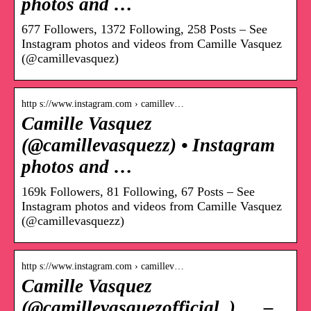
photos and …
677 Followers, 1372 Following, 258 Posts – See
Instagram photos and videos from Camille Vasquez
(@camillevasquez)
http s://www.instagram.com › camillev…
Camille Vasquez
(@camillevasquezz) • Instagram
photos and …
169k Followers, 81 Following, 67 Posts – See
Instagram photos and videos from Camille Vasquez
(@camillevasquezz)
http s://www.instagram.com › camillev…
Camille Vasquez
(@camillevasquezofficial_) … –