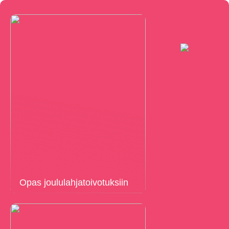
Opas joululahjatoivotuksiin