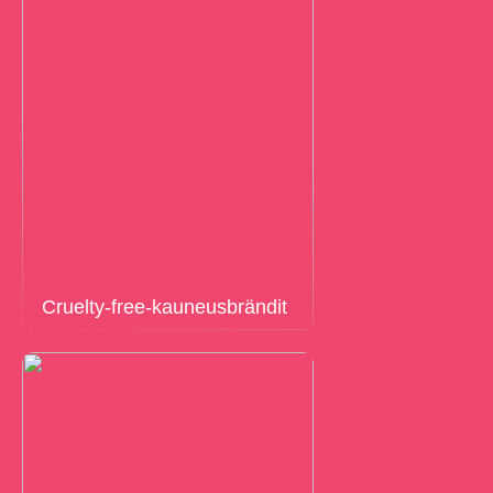
Cruelty-free-kauneusbrändit