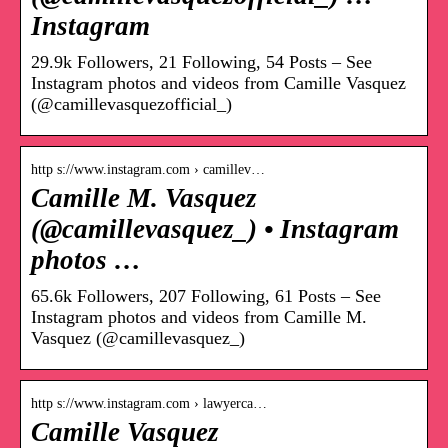
Instagram
29.9k Followers, 21 Following, 54 Posts – See
Instagram photos and videos from Camille Vasquez
(@camillevasquezofficial_)
http s://www.instagram.com › camillev…
Camille M. Vasquez
(@camillevasquez_) • Instagram
photos …
65.6k Followers, 207 Following, 61 Posts – See
Instagram photos and videos from Camille M.
Vasquez (@camillevasquez_)
http s://www.instagram.com › lawyerca…
Camille Vasquez