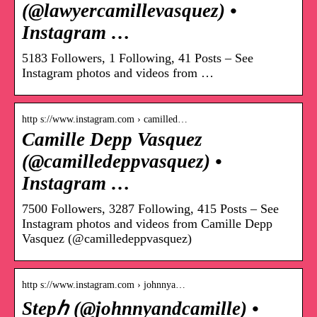
(@lawyercamillevasquez) •
Instagram …
5183 Followers, 1 Following, 41 Posts – See
Instagram photos and videos from …
http s://www.instagram.com › camilled…
Camille Depp Vasquez
(@camilledeppvasquez) •
Instagram …
7500 Followers, 3287 Following, 415 Posts – See
Instagram photos and videos from Camille Depp
Vasquez (@camilledeppvasquez)
http s://www.instagram.com › johnnya…
Stepℎ (@johnnyandcamille) •