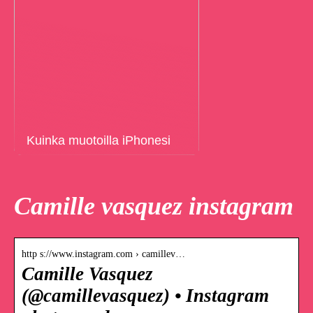
Kuinka muotoilla iPhonesi
Camille vasquez instagram
http s://www.instagram.com › camillev…
Camille Vasquez
(@camillevasquez) • Instagram