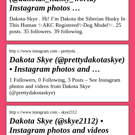
Instagram photos …
Dakota-Skye . Hi! I’m Dakota the Siberian Husky In
This Human ✨AKC Registered✨Dog Model✨. 25
posts. 35 followers. 39 following.
http s://www.instagram.com › prettyda…
Dakota Skye (@prettydakotaskye)
• Instagram photos and …
1 Followers, 0 Following, 3 Posts – See Instagram
photos and videos from Dakota Skye
(@prettydakotaskye)
http s://www.instagram.com › skye2112
Dakota Skye (@skye2112) •
Instagram photos and videos