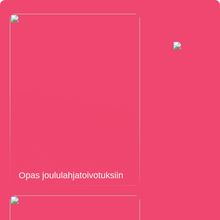
Opas joululahjatoivotuksiin