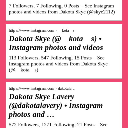
7 Followers, 7 Following, 0 Posts – See Instagram
photos and videos from Dakota Skye (@skye2112)
http s://www.instagram.com › __kota__s
Dakota Skye (@__kota__s) •
Instagram photos and videos
113 Followers, 547 Following, 15 Posts – See
Instagram photos and videos from Dakota Skye
(@__kota__s)
http s://www.instagram.com › dakotala…
Dakota Skye Lavery
(@dakotalavery) • Instagram
photos and …
572 Followers, 1271 Following, 21 Posts – See