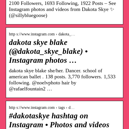
2100 Followers, 1693 Following, 1922 Posts – See
Instagram photos and videos from Dakota Skye ✨
(@sillybluegoose)
http s://www.instagram.com › dakota_…
dakota skye blake
(@dakota_skye_blake) •
Instagram photos …
dakota skye blake she/her. Dancer. school of
american ballet . 138 posts. 3,770 followers. 1,533
following. @noelvphoto hair by
@rafaelfountain2 …
http s://www.instagram.com › tags › d…
#dakotaskye hashtag on
Instagram • Photos and videos