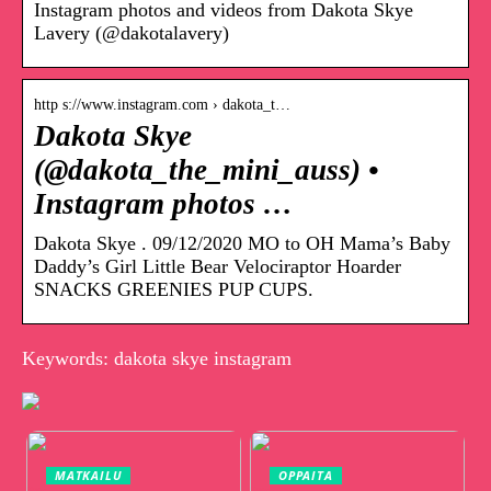
Instagram photos and videos from Dakota Skye
Lavery (@dakotalavery)
http s://www.instagram.com › dakota_t…
Dakota Skye
(@dakota_the_mini_auss) •
Instagram photos …
Dakota Skye . 09/12/2020 MO to OH Mama’s Baby
Daddy’s Girl Little Bear Velociraptor Hoarder
SNACKS GREENIES PUP CUPS.
Keywords: dakota skye instagram
MATKAILU
OPPAITA