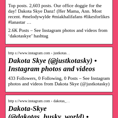
Top posts. 2,603 posts. Our office doggie for the
day! Dakota Skye Danz! (Her Mama, Ann. Most
recent. #melodywylde #miakhalifafans #likesforlikes
#lanastar …
2.6K Posts – See Instagram photos and videos from
‘dakotaskye’ hashtag
http s://www.instagram.com › justkotas…
Dakota Skye (@justkotasky) •
Instagram photos and videos
433 Followers, 0 Following, 0 Posts – See Instagram
photos and videos from Dakota Skye (@justkotasky)
http s://www.instagram.com › dakotas_…
Dakota-Skye
(@dakotas_husky_world) •