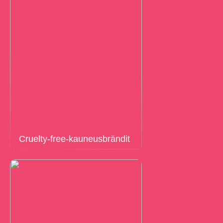
Cruelty-free-kauneusbrändit