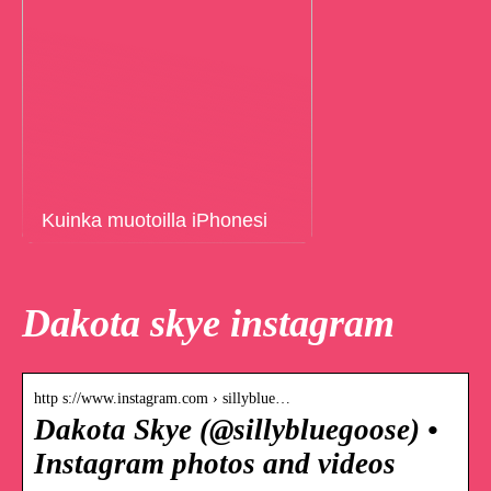
Kuinka muotoilla iPhonesi
Dakota skye instagram
http s://www.instagram.com › sillyblue…
Dakota Skye (@sillybluegoose) •
Instagram photos and videos