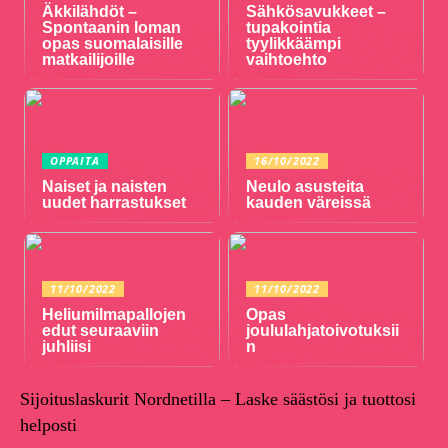
Äkkilähdöt –
Sähkösavukkeet –
Spontaanin loman
tupakointia
opas suomalaisille
tyylikkäämpi
matkailijoille
vaihtoehto
OPPAITA
16/10/2022
Naiset ja naisten
Neulo asusteita
uudet harrastukset
kauden väreissä
11/10/2022
11/10/2022
Heliumilmapallojen
Opas
edut seuraaviin
joululahjatoivotuksii
juhliisi
n
Sijoituslaskurit Nordnetilla – Laske säästösi ja tuottosi
helposti