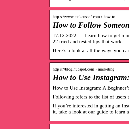
http s://www.makeuseof.com › how-to…
How to Follow Someon
17.12.2022 — Learn how to get more
22 tried and tested tips that work.
Here’s a look at all the ways you c
http s://blog.hubspot.com › marketing
How to Use Instagram:
How to Use Instagram: A Beginner’
Following refers to the list of user
If you’re interested in getting an In
it, take a look at our guide to learn a