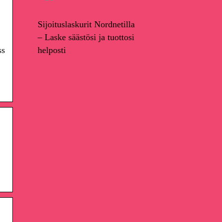
Sijoituslaskurit Nordnetilla
– Laske säästösi ja tuottosi
helposti
ss