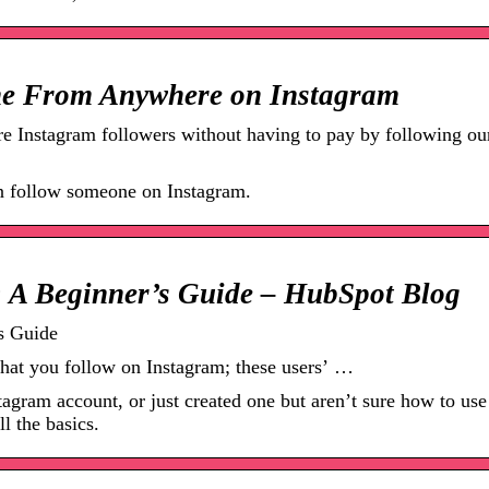
e From Anywhere on Instagram
 Instagram followers without having to pay by following ou
an follow someone on Instagram.
 A Beginner’s Guide – HubSpot Blog
s Guide
s that you follow on Instagram; these users’ …
stagram account, or just created one but aren’t sure how to use
ll the basics.