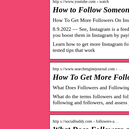
http s://www.youtube.com › watch
How to Follow Someon
How To Get More Followers On Inst
8.9.2022 — See, Instagram is a feed
you boost them in Instagram by pay
Learn how to get more Instagram fol
tested tips that work
http s://www.searchenginejournal.com › …
How To Get More Follo
What Does Followers and Followin
What do the terms followers and fo
following and followers, and assess 
http s://socialbuddy.com › followers-a…