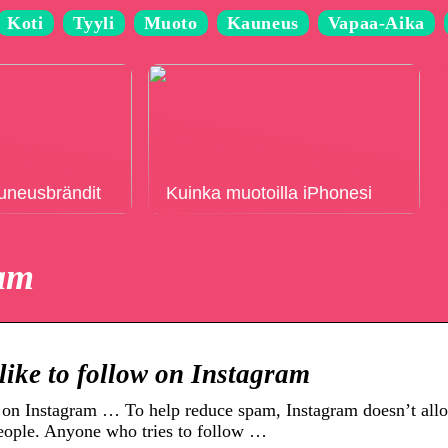
Koti
Tyyli
Muoto
Kauneus
Vapaa-Aika
auneusbrändit
Kuinka muotoilla iPhonesi
ram
like to follow on Instagram
on Instagram … To help reduce spam, Instagram doesn’t all
eople. Anyone who tries to follow …