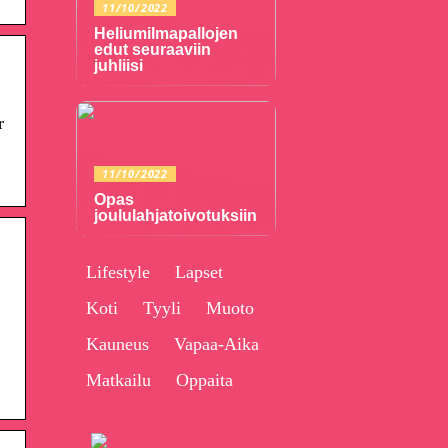
11/10/2022
Heliumilmapallojen
edut seuraaviin
juhliisi
r
11/10/2022
Opas
joululahjatoivotuksiin
Lifestyle
Lapset
Koti
Tyyli
Muoto
Kauneus
Vapaa-Aika
Matkailu
Oppaita