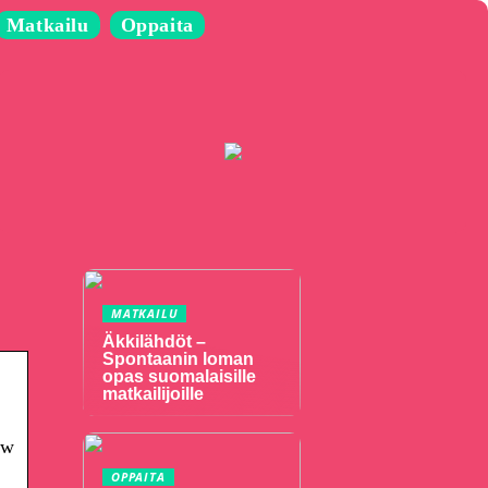
Matkailu
Oppaita
MATKAILU
Äkkilähdöt –
Spontaanin loman
opas suomalaisille
matkailijoille
ow
OPPAITA