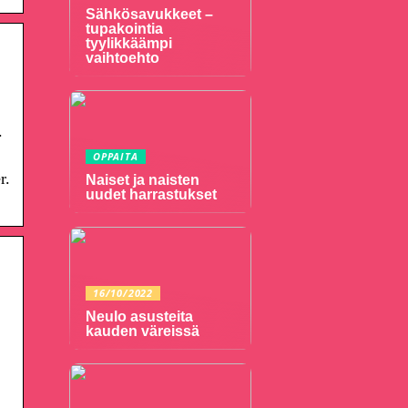
Sähkösavukkeet –
tupakointia
tyylikkäämpi
vaihtoehto
.
OPPAITA
r.
Naiset ja naisten
uudet harrastukset
16/10/2022
Neulo asusteita
kauden väreissä