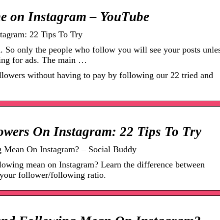
e on Instagram – YouTube
agram: 22 Tips To Try
. So only the people who follow you will see your posts unle
ing for ads. The main …
lowers without having to pay by following our 22 tried and
wers On Instagram: 22 Tips To Try
g Mean On Instagram? – Social Buddy
llowing mean on Instagram? Learn the difference between
your follower/following ratio.