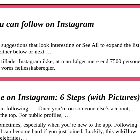
 can follow on Instagram
uggestions that look interesting or See All to expand the list
either below or next …
 tillader Instagram ikke, at man følger mere end 7500 persone
r vores fællesskabsregler.
 on Instagram: 6 Steps (with Pictures)
d in following. … Once you’re on someone else’s account,
 the top. For public profiles, …
ometimes, especially when you’re new to the app. Following
and can become hard if you just joined. Luckily, this wikiHow
celebrities,…