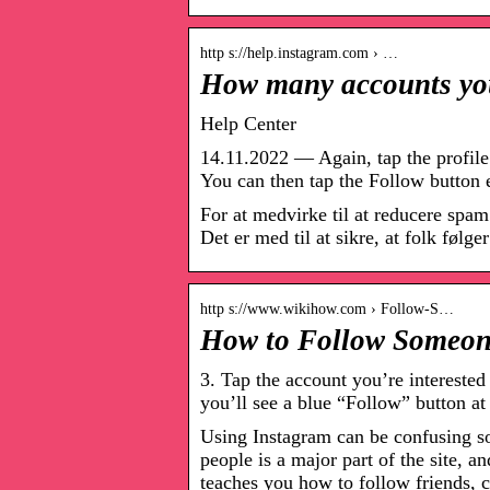
http s://help.instagram.com › …
How many accounts you
Help Center
14.11.2022 — Again, tap the profile s
You can then tap the Follow button 
For at medvirke til at reducere spam
Det er med til at sikre, at folk følge
http s://www.wikihow.com › Follow-S…
How to Follow Someone
3. Tap the account you’re intereste
you’ll see a blue “Follow” button at
Using Instagram can be confusing s
people is a major part of the site, 
teaches you how to follow friends, 