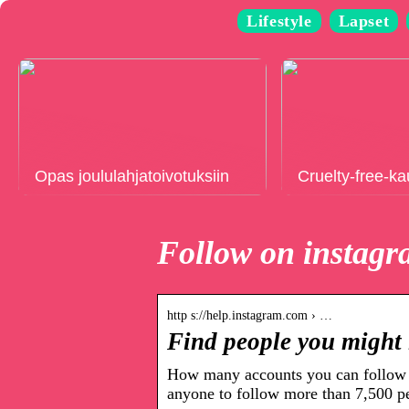
Lifestyle
Lapset
Opas joululahjatoivotuksiin
Cruelty-free-k
Follow on instag
http s://help.instagram.com › …
Find people you might 
How many accounts you can follow 
anyone to follow more than 7,500 p