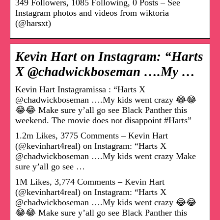
349 Followers, 1085 Following, 0 Posts – See
Instagram photos and videos from wiktoria
(@harsxt)
Kevin Hart on Instagram: “Harts
X @chadwickboseman ….My …
Kevin Hart Instagramissa : “Harts X
@chadwickboseman ….My kids went crazy 😂😂
😂😂 Make sure y’all go see Black Panther this
weekend. The movie does not disappoint #Harts”
1.2m Likes, 3775 Comments – Kevin Hart
(@kevinhart4real) on Instagram: “Harts X
@chadwickboseman ….My kids went crazy Make
sure y’all go see …
1M Likes, 3,774 Comments – Kevin Hart
(@kevinhart4real) on Instagram: “Harts X
@chadwickboseman ….My kids went crazy 😂😂
😂😂 Make sure y’all go see Black Panther this