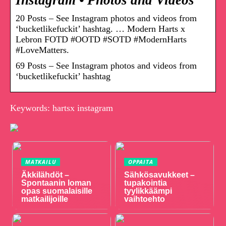
Instagram • Photos and Videos
20 Posts – See Instagram photos and videos from
‘bucketlikefuckit’ hashtag. … Modern Harts x
Lebron FOTD #OOTD #SOTD #ModernHarts
#LoveMatters.
69 Posts – See Instagram photos and videos from
‘bucketlikefuckit’ hashtag
Keywords: hartsx instagram
MATKAILU
OPPAITA
Äkkilähdöt –
Sähkösavukkeet –
Spontaanin loman
tupakointia
opas suomalaisille
tyylikkäämpi
matkailijoille
vaihtoehto