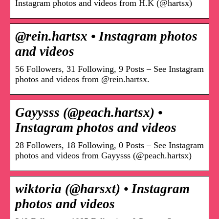
Instagram photos and videos from H.K (@hartsx)
@rein.hartsx • Instagram photos
and videos
56 Followers, 31 Following, 9 Posts – See Instagram
photos and videos from @rein.hartsx.
Gayysss (@peach.hartsx) •
Instagram photos and videos
28 Followers, 18 Following, 0 Posts – See Instagram
photos and videos from Gayysss (@peach.hartsx)
wiktoria (@harsxt) • Instagram
photos and videos