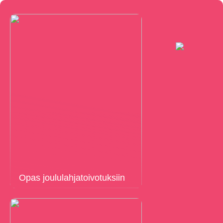
Opas joululahjatoivotuksiin