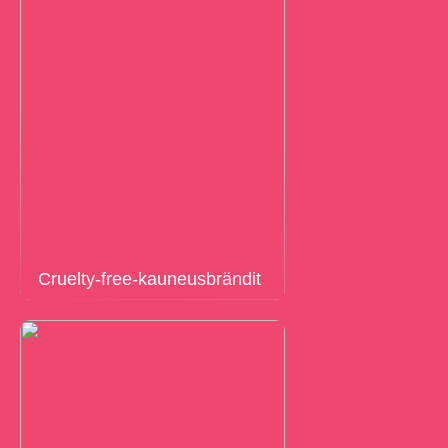
Cruelty-free-kauneusbrändit