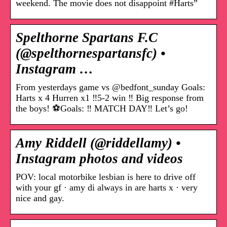
weekend. The movie does not disappoint #Harts”
Spelthorne Spartans F.C
(@spelthornespartansfc) •
Instagram …
From yesterdays game vs @bedfont_sunday Goals:
Harts x 4 Hurren x1 ‼️5-2 win ‼️ Big response from
the boys! ⚽️Goals: ‼️ MATCH DAY‼️ Let’s go!
Amy Riddell (@riddellamy) •
Instagram photos and videos
POV: local motorbike lesbian is here to drive off
with your gf · amy di always in are harts x · very
nice and gay.