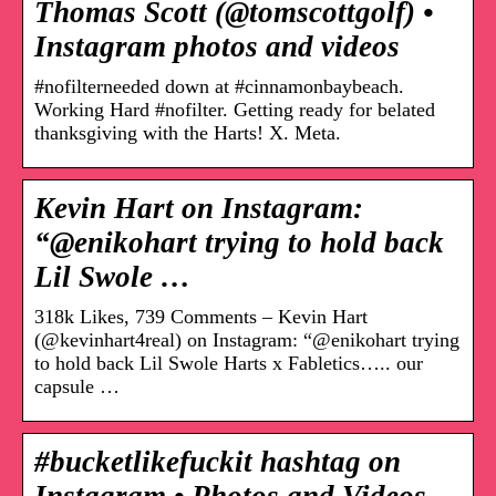
Thomas Scott (@tomscottgolf) •
Instagram photos and videos
#nofilterneeded down at #cinnamonbaybeach.
Working Hard #nofilter. Getting ready for belated
thanksgiving with the Harts! X. Meta.
Kevin Hart on Instagram:
“@enikohart trying to hold back
Lil Swole …
318k Likes, 739 Comments – Kevin Hart
(@kevinhart4real) on Instagram: “@enikohart trying
to hold back Lil Swole Harts x Fabletics….. our
capsule …
#bucketlikefuckit hashtag on