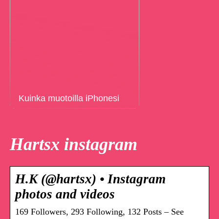
Kuinka muotoilla iPhonesi
Hartsx instagram
H.K (@hartsx) • Instagram
photos and videos
169 Followers, 293 Following, 132 Posts – See