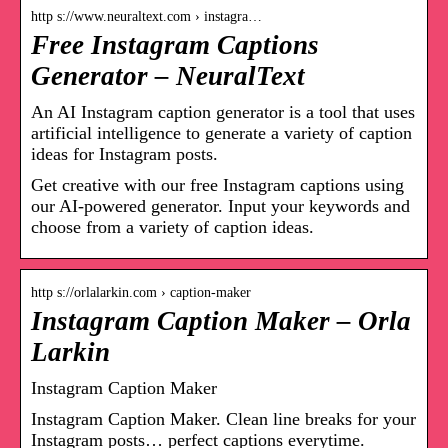
http s://www.neuraltext.com › instagra…
Free Instagram Captions
Generator – NeuralText
An AI Instagram caption generator is a tool that uses
artificial intelligence to generate a variety of caption
ideas for Instagram posts.
Get creative with our free Instagram captions using
our AI-powered generator. Input your keywords and
choose from a variety of caption ideas.
http s://orlalarkin.com › caption-maker
Instagram Caption Maker – Orla
Larkin
Instagram Caption Maker
Instagram Caption Maker. Clean line breaks for your
Instagram posts… perfect captions everytime.