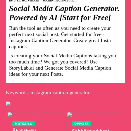
http s://storylab.ai › social-media-capti…
Social Media Caption Generator.
Powered by AI [Start for Free]
Run the tool as often as you need to create your
perfect next social post. Get started for free ·
Instagram Caption Generator. Create great Insta
captions.
Is creating your Social Media Captions taking you
too much time? We got you covered! Use
StoryLab.ai and Generate Social Media Caption
ideas for your next Posts.
Keywords: instagram caption generator
MATKAILU
OPPAITA