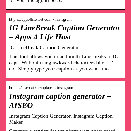
for your Instagram posts.
http s://apps4lifehost.com › Instagram
IG LineBreak Caption Generator
– Apps 4 Life Host
IG LineBreak Caption Generator
This tool allows you to add multi-LineBreaks to IG
caps. Without using awkward characters like ‘.’ ‘-‘
etc. Simply type your caption as you want it to …
http s://aiseo.ai › templates › instagram…
Instagram caption generator –
AISEO
Instagram Caption Generator, Instagram Caption
Maker