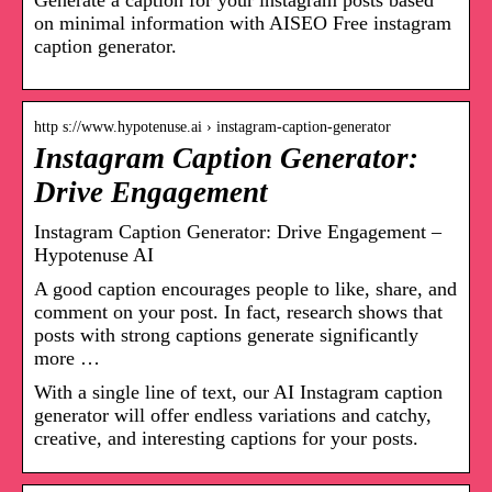
Generate a caption for your instagram posts based
on minimal information with AISEO Free instagram
caption generator.
http s://www.hypotenuse.ai › instagram-caption-generator
Instagram Caption Generator:
Drive Engagement
Instagram Caption Generator: Drive Engagement –
Hypotenuse AI
A good caption encourages people to like, share, and
comment on your post. In fact, research shows that
posts with strong captions generate significantly
more …
With a single line of text, our AI Instagram caption
generator will offer endless variations and catchy,
creative, and interesting captions for your posts.