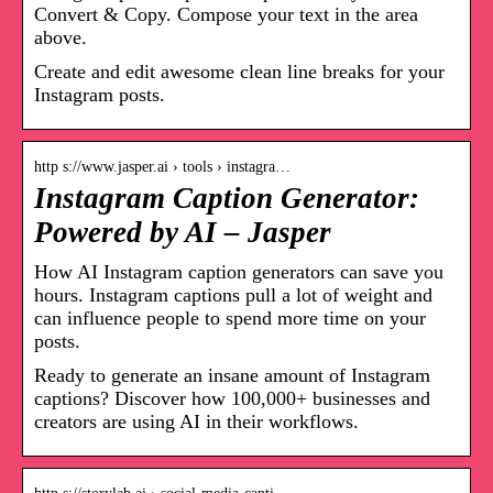
Convert & Copy. Compose your text in the area
above.
Create and edit awesome clean line breaks for your
Instagram posts.
http s://www.jasper.ai › tools › instagra…
Instagram Caption Generator:
Powered by AI – Jasper
How AI Instagram caption generators can save you
hours. Instagram captions pull a lot of weight and
can influence people to spend more time on your
posts.
Ready to generate an insane amount of Instagram
captions? Discover how 100,000+ businesses and
creators are using AI in their workflows.