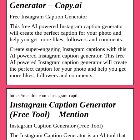
Generator – Copy.ai
Free Instagram Caption Generator
This free AI powered Instagram caption generator
will create the perfect caption for your photo and
help you get more likes, followers and comments.
Create super-engaging Instagram captions with this
AI powered Instagram caption generator. This free
AI powered Instagram caption generator will create
the perfect caption for your photo and help you get
more likes, followers and comments.
http s://mention.com › instagram-capti…
Instagram Caption Generator
(Free Tool) – Mention
Instagram Caption Generator (Free Tool)
The Instagram Caption Generator is an AI tool that