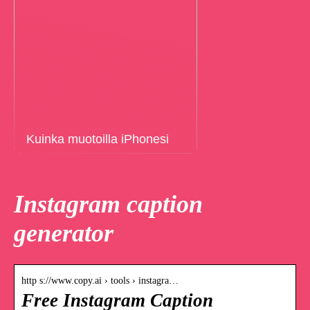
Kuinka muotoilla iPhonesi
Instagram caption
generator
http s://www.copy.ai › tools › instagra…
Free Instagram Caption