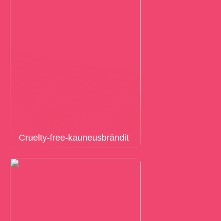
Cruelty-free-kauneusbrändit