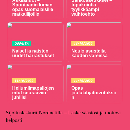
Äkkilähdöt –
Sähkösavukkeet –
Spontaanin loman
tupakointia
opas suomalaisille
tyylikkäämpi
matkailijoille
vaihtoehto
OPPAITA
16/10/2022
Naiset ja naisten
Neulo asusteita
uudet harrastukset
kauden väreissä
11/10/2022
11/10/2022
Heliumilmapallojen
Opas
edut seuraaviin
joululahjatoivotuksii
juhliisi
n
Sijoituslaskurit Nordnetilla – Laske säästösi ja tuottosi
helposti