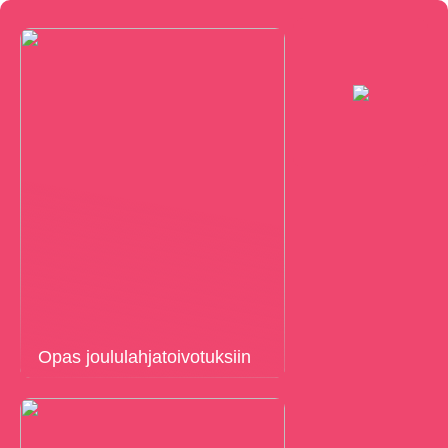
Opas joululahjatoivotuksiin