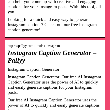
can help you come up with creative and engaging
captions for your Instagram posts. With this tool, all
you …
Looking for a quick and easy way to generate
Instagram captions? Check out our free Instagram
caption generator!
http s://pallyy.com › tools › instagram-…
Instagram Caption Generator –
Pallyy
Instagram Caption Generator
Instagram Caption Generator. Our free AI Instagram
Caption Generator uses the power of AI to quickly
and easily generate captions for your Instagram
posts.
Our free AI Instagram Caption Generator uses the
power of AI to quickly and easily generate captions