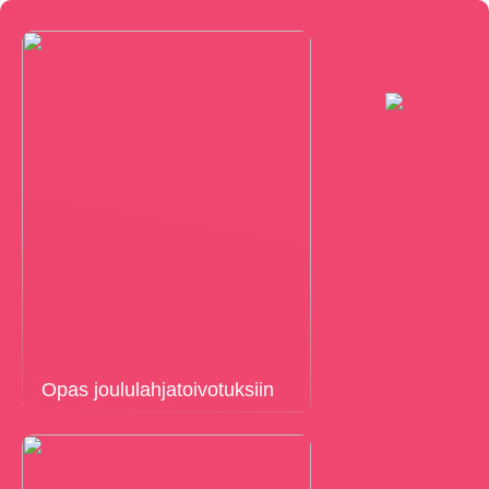
Opas joululahjatoivotuksiin