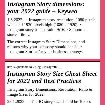
Instagram Story dimensions:
your 2022 guide – Keyweo
1.3.2022 — Instagram story resolution: 1080 pixels
wide and 1920 pixels high (1080 x 1920). ·
Instagram story aspect ratio: 9:16. · Supported
stories file …
The correct Instagram Story Dimensions, and
reasons why your company should consider
Instagram Stories for your business strategy.
http s://planable.io › blog › instagram-…
Instagram Story Size Cheat Sheet
for 2022 and Best Practices
Instagram Story Dimensions: Resolution, Ratio &
Image Sizes for 2022
23.1.2023 — The IG story size should be 1080 x