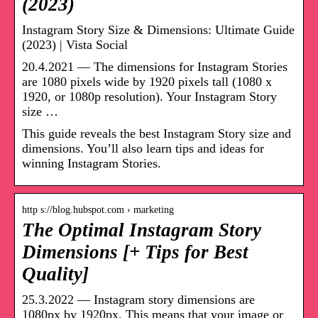
(2023)
Instagram Story Size & Dimensions: Ultimate Guide
(2023) | Vista Social
20.4.2021 — The dimensions for Instagram Stories
are 1080 pixels wide by 1920 pixels tall (1080 x
1920, or 1080p resolution). Your Instagram Story
size …
This guide reveals the best Instagram Story size and
dimensions. You’ll also learn tips and ideas for
winning Instagram Stories.
http s://blog.hubspot.com › marketing
The Optimal Instagram Story
Dimensions [+ Tips for Best
Quality]
25.3.2022 — Instagram story dimensions are
1080px by 1920px. This means that your image or