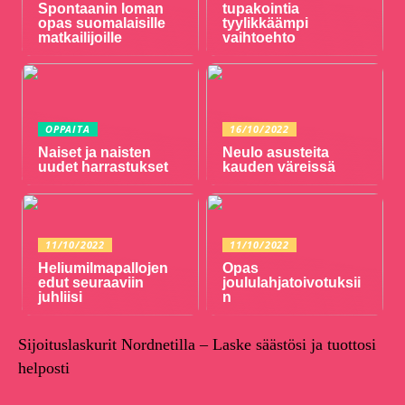
Spontaanin loman
tupakointia
opas suomalaisille
tyylikkäämpi
matkailijoille
vaihtoehto
OPPAITA
16/10/2022
Naiset ja naisten
Neulo asusteita
uudet harrastukset
kauden väreissä
11/10/2022
11/10/2022
Heliumilmapallojen
Opas
edut seuraaviin
joululahjatoivotuksii
juhliisi
n
Sijoituslaskurit Nordnetilla – Laske säästösi ja tuottosi
helposti