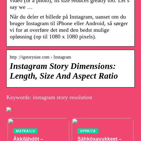
video (or a photo), its size reduces greatly too. Let’s
say we …
Når du deler et billede på Instagram, uanset om du
bruger Instagram til iPhone eller Android, så sørger
vi for at overføre det med den bedst mulige
opløsning (op til 1080 x 1080 pixels).
http ://igstorysize.com › Instagram
Instagram Story Dimensions:
Length, Size And Aspect Ratio
Keywords: instagram story resolution
MATKAILU
OPPAITA
Äkkilähdöt –
Sähkösavukkeet –