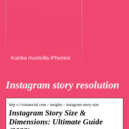
Kuinka muotoilla iPhonesi
Instagram story resolution
http s://vistasocial.com › insights › instagram-story-size
Instagram Story Size &
Dimensions: Ultimate Guide