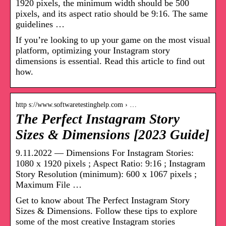
1920 pixels, the minimum width should be 500
pixels, and its aspect ratio should be 9:16. The same
guidelines …
If you’re looking to up your game on the most visual
platform, optimizing your Instagram story
dimensions is essential. Read this article to find out
how.
http s://www.softwaretestinghelp.com › …
The Perfect Instagram Story
Sizes & Dimensions [2023 Guide]
9.11.2022 — Dimensions For Instagram Stories:
1080 x 1920 pixels ; Aspect Ratio: 9:16 ; Instagram
Story Resolution (minimum): 600 x 1067 pixels ;
Maximum File …
Get to know about The Perfect Instagram Story
Sizes & Dimensions. Follow these tips to explore
some of the most creative Instagram stories