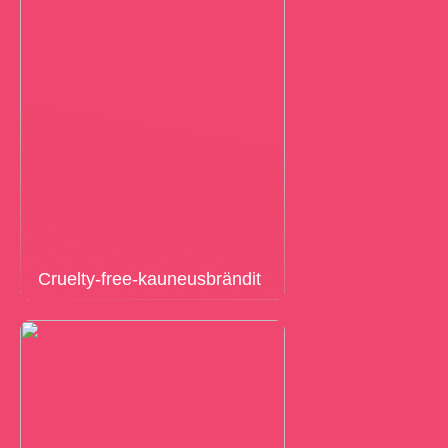
Cruelty-free-kauneusbrändit