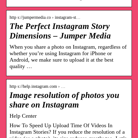
http s://jumpermedia.co › instagram-st…
The Perfect Instagram Story
Dimensions – Jumper Media
When you share a photo on Instagram, regardless of
whether you’re using Instagram for iPhone or
Android, we make sure to upload it at the best
quality …
http s://help.instagram.com › …
Image resolution of photos you
share on Instagram
Help Center
How To Speed Up Upload Time Of Videos In
Instagram Stories? If you reduce the resolution of a