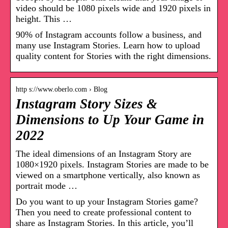
video should be 1080 pixels wide and 1920 pixels in
height. This …
90% of Instagram accounts follow a business, and
many use Instagram Stories. Learn how to upload
quality content for Stories with the right dimensions.
http s://www.oberlo.com › Blog
Instagram Story Sizes &
Dimensions to Up Your Game in
2022
The ideal dimensions of an Instagram Story are
1080×1920 pixels. Instagram Stories are made to be
viewed on a smartphone vertically, also known as
portrait mode …
Do you want to up your Instagram Stories game?
Then you need to create professional content to
share as Instagram Stories. In this article, you’ll