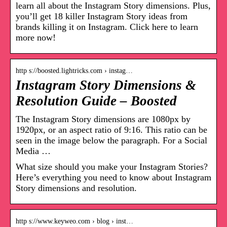
learn all about the Instagram Story dimensions. Plus,
you’ll get 18 killer Instagram Story ideas from
brands killing it on Instagram. Click here to learn
more now!
http s://boosted.lightricks.com › instag…
Instagram Story Dimensions &
Resolution Guide – Boosted
The Instagram Story dimensions are 1080px by
1920px, or an aspect ratio of 9:16. This ratio can be
seen in the image below the paragraph. For a Social
Media …
What size should you make your Instagram Stories?
Here’s everything you need to know about Instagram
Story dimensions and resolution.
http s://www.keyweo.com › blog › inst…