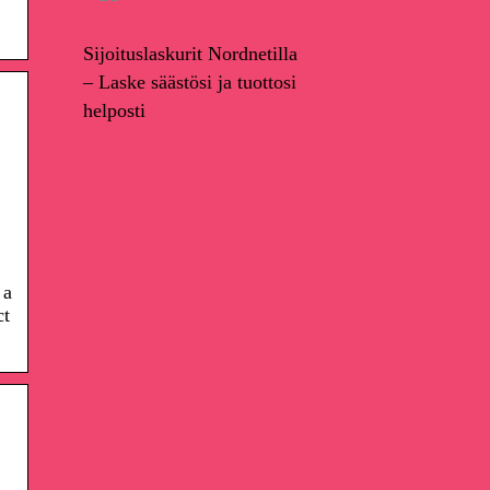
Sijoituslaskurit Nordnetilla
– Laske säästösi ja tuottosi
helposti
 a
ct