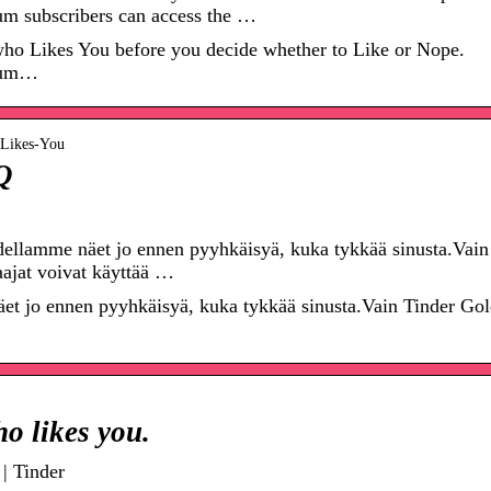
um subscribers can access the …
who Likes You before you decide whether to Like or Nope.
inum…
-Likes-You
Q
dellamme näet jo ennen pyyhkäisyä, kuka tykkää sinusta.Vain
aajat voivat käyttää …
äet jo ennen pyyhkäisyä, kuka tykkää sinusta.Vain Tinder Gol
o likes you.
| Tinder