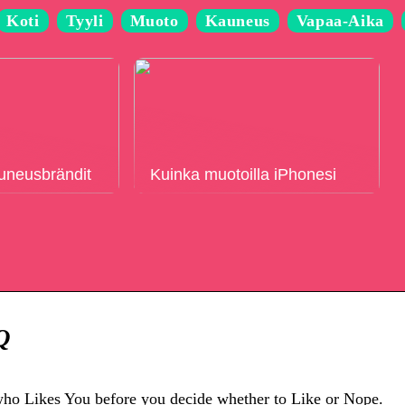
Koti
Tyyli
Muoto
Kauneus
Vapaa-Aika
auneusbrändit
Kuinka muotoilla iPhonesi
Q
who Likes You before you decide whether to Like or Nope.