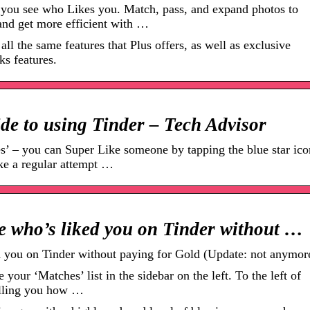
 you see who Likes you. Match, pass, and expand photos to
 and get more efficient with …
ll the same features that Plus offers, as well as exclusive
ks features.
e to using Tinder – Tech Advisor
s’ – you can Super Like someone by tapping the blue star ico
ike a regular attempt …
see who’s liked you on Tinder without …
ked you on Tinder without paying for Gold (Update: not anymor
your ‘Matches’ list in the sidebar on the left. To the left of
telling you how …