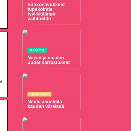
Sähkösavukkeet –
tupakointia
tyylikkäämpi
vaihtoehto
OPPAITA
Naiset ja naisten
uudet harrastukset
d-
16/10/2022
Neulo asusteita
kauden väreissä