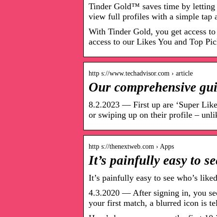
Tinder Gold™ saves time by letting
view full profiles with a simple tap
With Tinder Gold, you get access to a
access to our Likes You and Top Pic
http s://www.techadvisor.com › article
Our comprehensive guid
8.2.2023 — First up are ‘Super Like
or swiping up on their profile – unl
http s://thenextweb.com › Apps
It’s painfully easy to 
It’s painfully easy to see who’s li
4.3.2020 — After signing in, you see 
your first match, a blurred icon is 