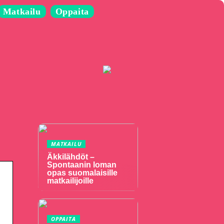
Matkailu
Oppaita
MATKAILU
Äkkilähdöt –
Spontaanin loman
opas suomalaisille
matkailijoille
OPPAITA