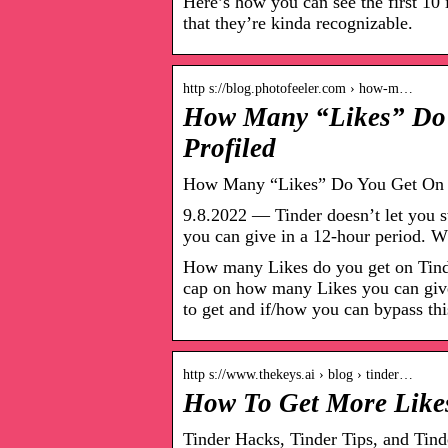
Here’s how you can see the first 10 
that they’re kinda recognizable.
http s://blog.photofeeler.com › how-m…
How Many “Likes” Do 
Profiled
How Many “Likes” Do You Get On T
9.8.2022 — Tinder doesn’t let you 
you can give in a 12-hour period. W
How many Likes do you get on Tinde
cap on how many Likes you can give
to get and if/how you can bypass thi
http s://www.thekeys.ai › blog › tinder…
How To Get More Likes
Tinder Hacks, Tinder Tips, and Ti