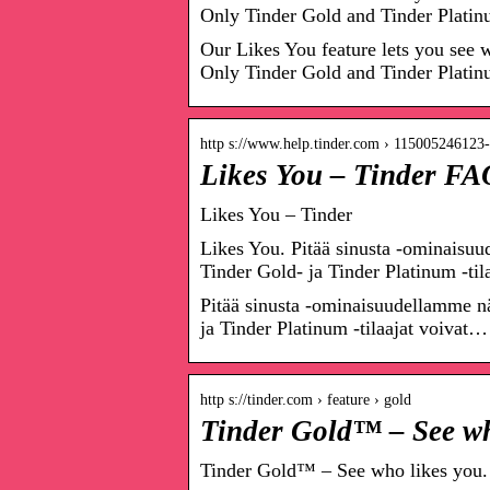
Only Tinder Gold and Tinder Platin
Our Likes You feature lets you see 
Only Tinder Gold and Tinder Plat
http s://www.help.tinder.com › 115005246123
Likes You – Tinder FA
Likes You – Tinder
Likes You. Pitää sinusta -ominaisuu
Tinder Gold- ja Tinder Platinum -til
Pitää sinusta -ominaisuudellamme n
ja Tinder Platinum -tilaajat voivat…
http s://tinder.com › feature › gold
Tinder Gold™ – See wh
Tinder Gold™ – See who likes you. 