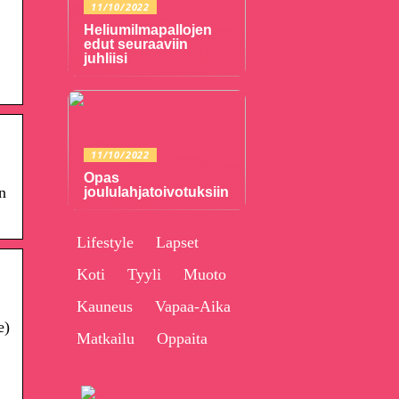
11/10/2022
Heliumilmapallojen
edut seuraaviin
juhliisi
11/10/2022
Opas
n
joululahjatoivotuksiin
Lifestyle
Lapset
Koti
Tyyli
Muoto
Kauneus
Vapaa-Aika
e)
Matkailu
Oppaita