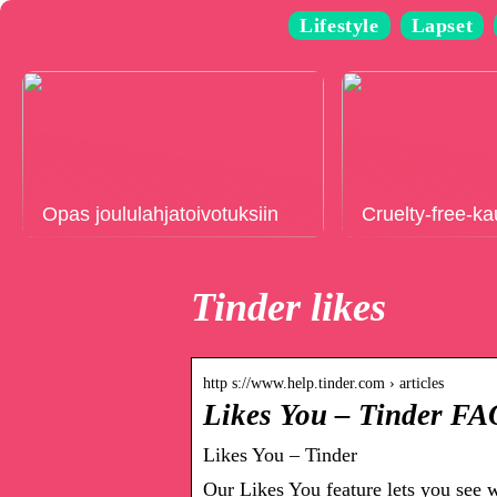
Lifestyle
Lapset
Opas joululahjatoivotuksiin
Cruelty-free-k
Tinder likes
http s://www.help.tinder.com › articles
Likes You – Tinder FA
Likes You – Tinder
Our Likes You feature lets you see 