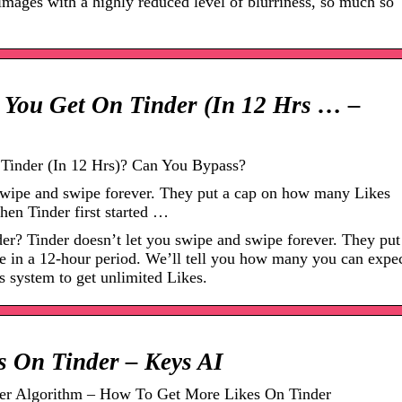
images with a highly reduced level of blurriness, so much so
You Get On Tinder (In 12 Hrs … –
inder (In 12 Hrs)? Can You Bypass?
swipe and swipe forever. They put a cap on how many Likes
hen Tinder first started …
r? Tinder doesn’t let you swipe and swipe forever. They put
 in a 12-hour period. We’ll tell you how many you can expe
s system to get unlimited Likes.
 On Tinder – Keys AI
nder Algorithm – How To Get More Likes On Tinder