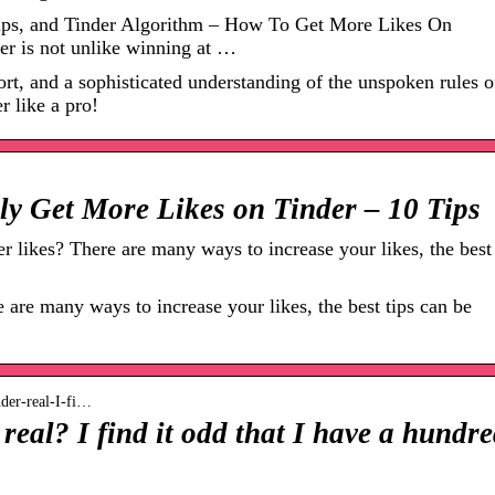
ips, and Tinder Algorithm – How To Get More Likes On
er is not unlike winning at …
fort, and a sophisticated understanding of the unspoken rules o
r like a pro!
ly Get More Likes on Tinder – 10 Tips
likes? There are many ways to increase your likes, the best
 are many ways to increase your likes, the best tips can be
nder-real-I-fi…
 real? I find it odd that I have a hundr