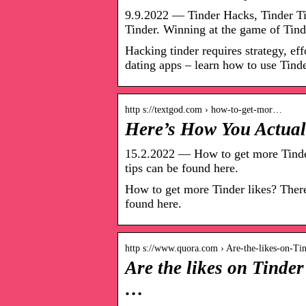
9.9.2022 — Tinder Hacks, Tinder T
Tinder. Winning at the game of Tind
Hacking tinder requires strategy, ef
dating apps – learn how to use Tinde
http s://textgod.com › how-to-get-mor…
Here’s How You Actual
15.2.2022 — How to get more Tinder 
tips can be found here.
How to get more Tinder likes? There
found here.
http s://www.quora.com › Are-the-likes-on-Ti
Are the likes on Tinder
…