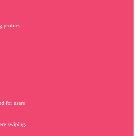
g profiles
ed for users
were swiping.