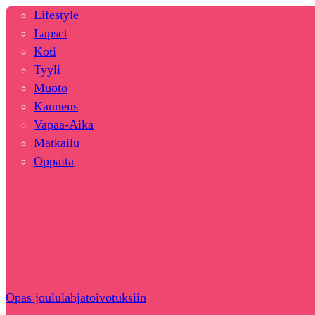
Lifestyle
Lapset
Koti
Tyyli
Muoto
Kauneus
Vapaa-Aika
Matkailu
Oppaita
Opas joululahjatoivotuksiin