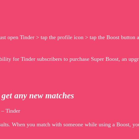
ust open Tinder > tap the profile icon > tap the Boost button 
bility for Tinder subscribers to purchase Super Boost, an upgr
t get any new matches
 – Tinder
esults. When you match with someone while using a Boost, you