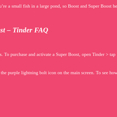
you’re a small fish in a large pond, so Boost and Super Boost
ost – Tinder FAQ
. To purchase and activate a Super Boost, open Tinder > tap t
p the purple lightning bolt icon on the main screen. To see h