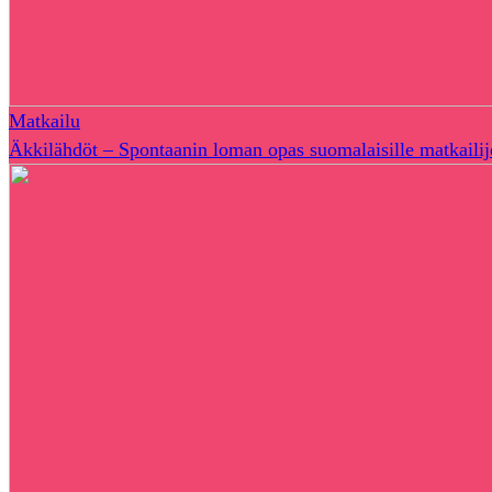
Matkailu
Äkkilähdöt – Spontaanin loman opas suomalaisille matkailij