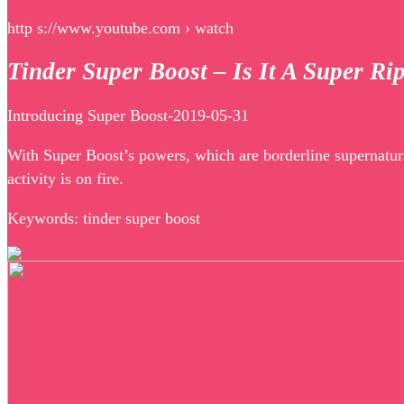
http s://www.youtube.com › watch
Tinder Super Boost – Is It A Super Ri
Introducing Super Boost-2019-05-31
With Super Boost’s powers, which are borderline supernatur
activity is on fire.
Keywords: tinder super boost