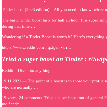
Tinder boost (2023 edition) – All you need to know befor
The basic Tinder boost lasts for half an hour. It is super sim
during that time …
Wondering if a Tinder Boost is worth it? Here’s everything 
http s://www.reddit.com › qxlgen › tri…
Tried a super boost on Tinder : r/Swi
Reddit – Dive into anything
19.11.2021 — The point of a boost is to show your profile to
who are normally …
19 votes, 24 comments. Tried a super boost out of general fr
me *and* …