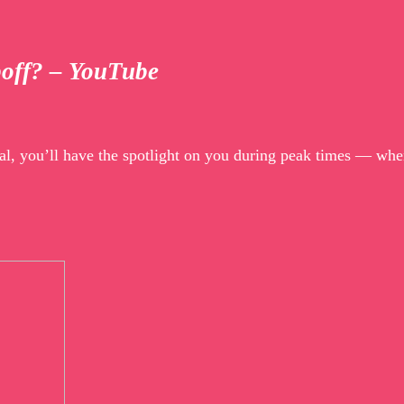
poff? – YouTube
al, you’ll have the spotlight on you during peak times — whe