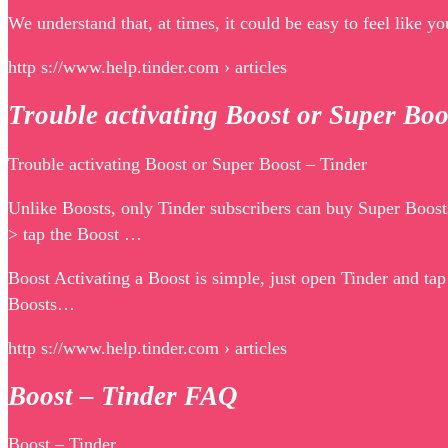
We understand that, at times, it could be easy to feel like 
http s://www.help.tinder.com › articles
Trouble activating Boost or Super Bo
Trouble activating Boost or Super Boost – Tinder
Unlike Boosts, only Tinder subscribers can buy Super Boosts
> tap the Boost …
Boost Activating a Boost is simple, just open Tinder and ta
Boosts…
http s://www.help.tinder.com › articles
Boost – Tinder FAQ
Boost – Tinder