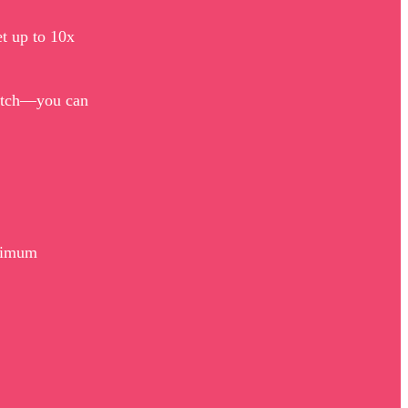
et up to 10x
match—you can
aximum