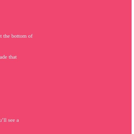
at the bottom of
ade that
’ll see a