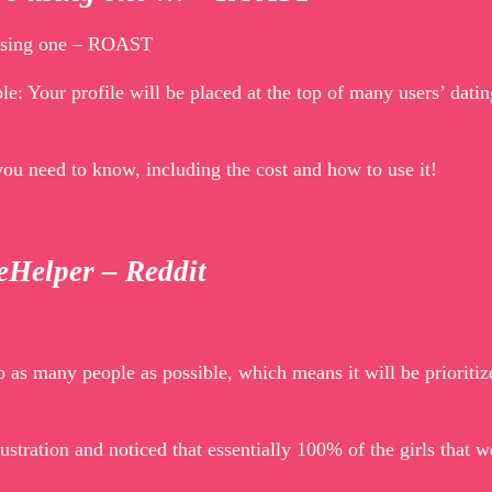
e using one – ROAST
ple: Your profile will be placed at the top of many users’ datin
you need to know, including the cost and how to use it!
peHelper – Reddit
 as many people as possible, which means it will be prioritiz
ustration and noticed that essentially 100% of the girls that 