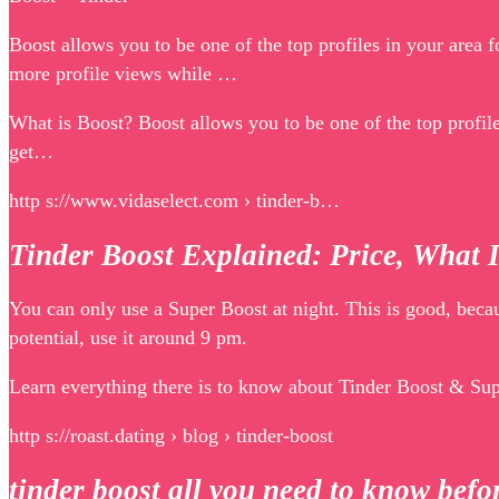
Boost allows you to be one of the top profiles in your area
more profile views while …
What is Boost? Boost allows you to be one of the top profi
get…
http s://www.vidaselect.com › tinder-b…
Tinder Boost Explained: Price, What 
You can only use a Super Boost at night. This is good, beca
potential, use it around 9 pm.
Learn everything there is to know about Tinder Boost & Supe
http s://roast.dating › blog › tinder-boost
tinder boost all you need to know be