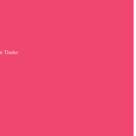
n Tinder