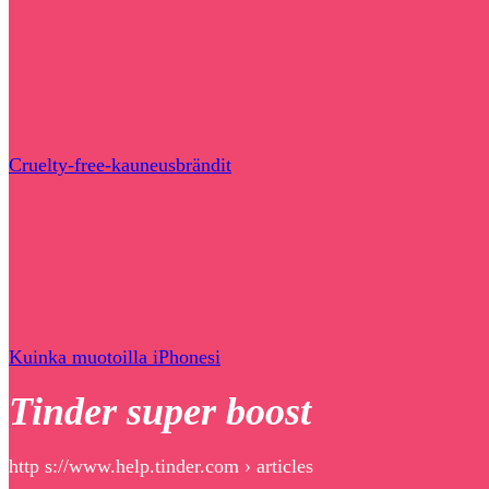
Cruelty-free-kauneusbrändit
Kuinka muotoilla iPhonesi
Tinder super boost
http s://www.help.tinder.com › articles