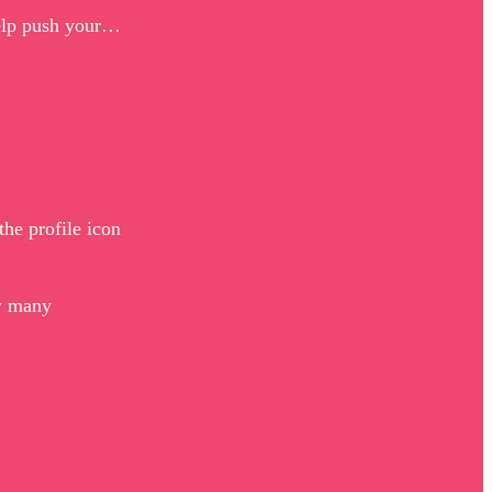
 help push your…
he profile icon
ow many