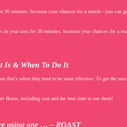
 for 30 minutes. Increase your chances for a match—you can g
les in your area for 30 minutes. Increase your chances for a 
It Is & When To Do It
use that’s when they tend to be most effective. To get the m
r Boost, including cost and the best time to use them!
fore using one … – ROAST