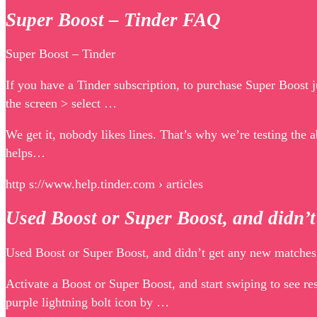
Super Boost – Tinder FAQ
Super Boost – Tinder
If you have a Tinder subscription, to purchase Super Boost j
the screen > select …
We get it, nobody likes lines. That’s why we’re testing the a
helps…
http s://www.help.tinder.com › articles
Used Boost or Super Boost, and didn’
Used Boost or Super Boost, and didn’t get any new matches
Activate a Boost or Super Boost, and start swiping to see r
purple lightning bolt icon by …